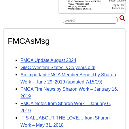
FMCAsMsg
FMCA Update August 2024
GMC Western States is 35 years old!
An Important FMCA Member Benefit by Sharon
Work – June 29, 2019 (updated 7/15/19)
FMCA Tire News by Sharon Work – January 16,
2019
FMCA Notes from Sharon Work – January 6,
2019
IT’S ALL ABOUT THE LOVE… from Sharon
Work – May 31, 2018