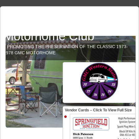
GMC Western States
Motorhome Club
PROMOTING THE PRESERVATION OF THE CLASSIC 1973-
1978 GMC MOTORHOME
Vendor Cards – Click To View Full Size