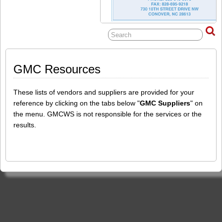
GMC Resources
These lists of vendors and suppliers are provided for your
reference by clicking on the tabs below "
GMC Suppliers
" on
the menu. GMCWS is not responsible for the services or the
results.