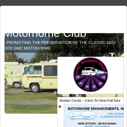
GMC Western States
Motorhome Club
PROMOTING THE PRESERVATION OF THE CLASSIC 1973-
1978 GMC MOTORHOME
Vendor Cards – Click To View Full Size