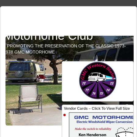
GMC Western States
Motorhome Club
PROMOTING THE PRESERVATION OF THE CLASSIC 1973-
1978 GMC MOTORHOME
Vendor Cards – Click To View Full Size