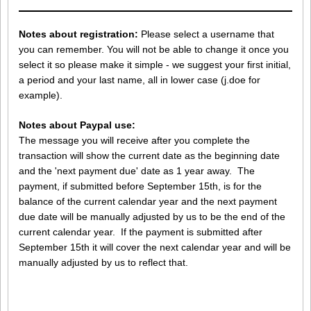
Notes about registration:
Please select a username that
you can remember. You will not be able to change it once you
select it so please make it simple - we suggest your first initial,
a period and your last name, all in lower case (j.doe for
example).
Notes about Paypal use:
The message you will receive after you complete the
transaction will show the current date as the beginning date
and the 'next payment due' date as 1 year away. The
payment, if submitted before September 15th, is for the
balance of the current calendar year and the next payment
due date will be manually adjusted by us to be the end of the
current calendar year. If the payment is submitted after
September 15th it will cover the next calendar year and will be
manually adjusted by us to reflect that.