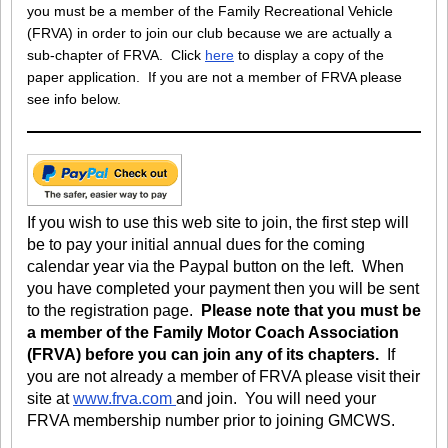
you must be a member of the Family Recreational Vehicle
(FRVA) in order to join our club because we are actually a
sub-chapter of FRVA. Click
here
to display a copy of the
paper application. If you are not a member of FRVA please
see info below.
If you wish to use this web site to join, the first step will
be to pay your initial annual dues for the coming
calendar year via the Paypal button on the left. When
you have completed your payment then you will be sent
to the registration page.
Please note that you must be
a member of the Family Motor Coach Association
(FRVA) before you can join any of its chapters.
If
you are not already a member of FRVA please visit their
site at
www.frva.com
and join. You will need your
FRVA membership number prior to joining GMCWS.