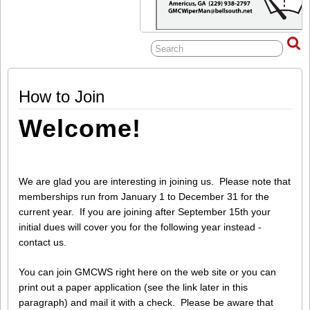
How to Join
Welcome!
We are glad you are interesting in joining us. Please note that
memberships run from January 1 to December 31 for the
current year. If you are joining after September 15th your
initial dues will cover you for the following year instead -
contact us.
You can join GMCWS right here on the web site or you can
print out a paper application (see the link later in this
paragraph) and mail it with a check. Please be aware that