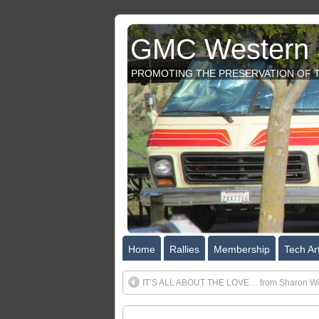
GMC Western S
PROMOTING THE PRESERVATION OF T
Home
Rallies
Membership
Tech Art
IT’S ALL ABOUT THE LOVE… from Sharon Wo