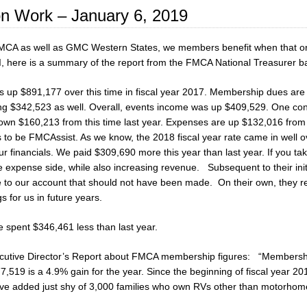
n Work – January 6, 2019
CA as well as GMC Western States, we members benefit when that org
, here is a summary of the report from the FMCA National Treasurer ba
is up $891,177 over this time in fiscal year 2017. Membership dues 
ng $342,523 as well. Overall, events income was up $409,529. One conc
own $160,213 from this time last year. Expenses are up $132,016 from 
s to be FMCAssist. As we know, the 2018 fiscal year rate came in well
r financials. We paid $309,690 more this year than last year. If you tak
 expense side, while also increasing revenue. Subsequent to their initial
 our account that should not have been made. On their own, they re-b
s for us in future years.
 spent $346,461 less than last year.
Executive Director’s Report about FMCA membership figures: “Membership
,519 is a 4.9% gain for the year. Since the beginning of fiscal year 
ave added just shy of 3,000 families who own RVs other than motorh