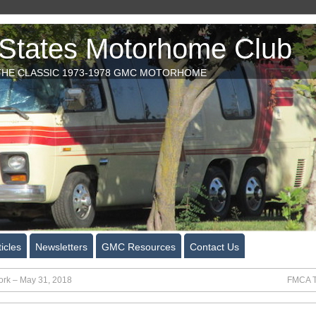
tates Motorhome Club
HE CLASSIC 1973-1978 GMC MOTORHOME
icles
Newsletters
GMC Resources
Contact Us
rk – May 31, 2018
FMCA T