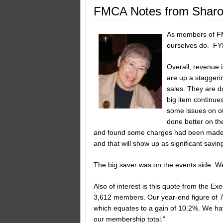
FMCA Notes from Sharo
As members of FM
ourselves do. FYI
Overall, revenue 
are up a staggeri
sales. They are d
big item continue
some issues on ou
done better on the
and found some charges had been made to
and that will show up as significant saving
The big saver was on the events side. We
Also of interest is this quote from the 
3,612 members. Our year-end figure of 77
which equates to a gain of 10.2%. We h
our membership total.”