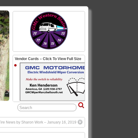
Vendor Cards – Click To View Full Size
ire News by Sharon Work – January 16, 2019