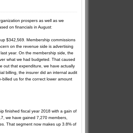
anization prospers as well as we
sed on financials in August:
are up $342,569. Membership commissions
ern on the revenue side is advertising
last year. On the membership side, the
 over what we had budgeted. That caused
e out that expenditure, we have actually
 billing, the insurer did an internal audit
illed us for the correct lower amount
 finished fiscal year 2018 with a gain of
2017, we have gained 7,270 members,
omes. That segment now makes up 3.8% of