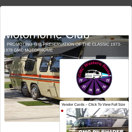
GMC Western States
Motorhome Club
PROMOTING THE PRESERVATION OF THE CLASSIC 1973-
1978 GMC MOTORHOME
Vendor Cards – Click To View Full Size