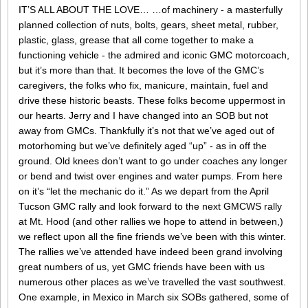
IT’S ALL ABOUT THE LOVE… …of machinery - a masterfully
planned collection of nuts, bolts, gears, sheet metal, rubber,
plastic, glass, grease that all come together to make a
functioning vehicle - the admired and iconic GMC motorcoach,
but it’s more than that. It becomes the love of the GMC’s
caregivers, the folks who fix, manicure, maintain, fuel and
drive these historic beasts. These folks become uppermost in
our hearts. Jerry and I have changed into an SOB but not
away from GMCs. Thankfully it’s not that we’ve aged out of
motorhoming but we’ve definitely aged “up” - as in off the
ground. Old knees don’t want to go under coaches any longer
or bend and twist over engines and water pumps. From here
on it’s “let the mechanic do it.” As we depart from the April
Tucson GMC rally and look forward to the next GMCWS rally
at Mt. Hood (and other rallies we hope to attend in between,)
we reflect upon all the fine friends we’ve been with this winter.
The rallies we’ve attended have indeed been grand involving
great numbers of us, yet GMC friends have been with us
numerous other places as we’ve travelled the vast southwest.
One example, in Mexico in March six SOBs gathered, some of