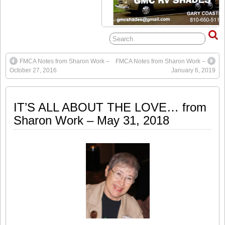
FMCA Notes from Sharon Work –
FMCA Notes from Sharon Work –
October 27, 2016
January 6, 2019
IT’S ALL ABOUT THE LOVE… from
Sharon Work – May 31, 2018