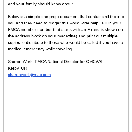
and your family should know about.
Below is a simple one page document that contains all the info
you and they need to trigger this world wide help. Fill in your
FMCA member number that starts with an F (and is shown on
the address block on your magazine) and print out multiple
copies to distribute to those who would be called if you have a
medical emergency while traveling.
Sharon Work, FMCA National Director for GMCWS
Kerby, OR
sharonwork@mac.com