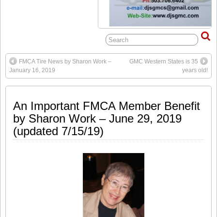
FMCA Tire News by Sharon Work –
GMC Western States is 35
January 16, 2019
years old!
An Important FMCA Member Benefit
by Sharon Work – June 29, 2019
(updated 7/15/19)