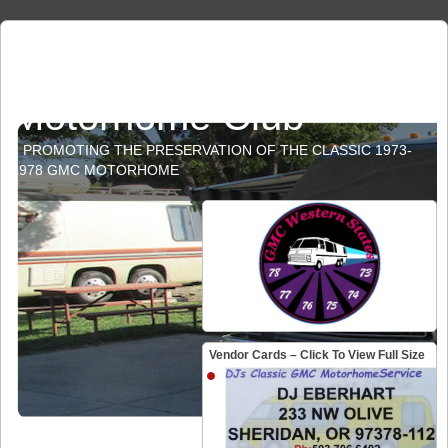
GMC Western States
Motorhome Club
PROMOTING THE PRESERVATION OF THE CLASSIC 1973-
1978 GMC MOTORHOME
Vendor Cards – Click To View Full Size