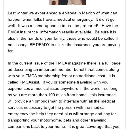
Last winter we experienced a episode in Mexico of what can
happen when folks have a medical emergency. It didn’t go
well. It was a come-uppance to us - be prepared! Have the
FMCA insurance information readily available. Be sure it is
also in the hands of your family, those who would be called if
necessary. BE READY to utilize the insurance you are paying
for.
In the current issue of the FMCA magazine there is a full page
ad describing an important member benefit that comes along
with your FMCA membership fee at no additional cost. It is
called FMCAssist. If you or someone traveling with you
experiences a medical issue anywhere in the world - so long
as you are more than 100 miles from home - this insurance
will provide an ombudsman to interface with all the medical
services necessary to get the person with the medical
emergency the help they need plus will arrange and pay for
transporting your motorhome, pets and other traveling
companions back to your home. It is great coverage that you