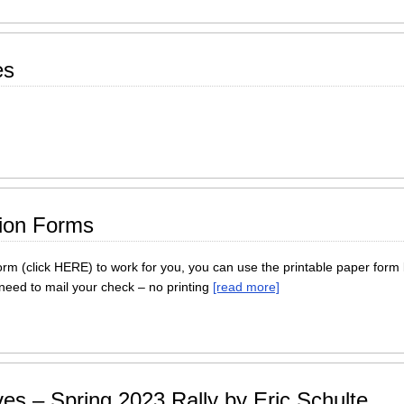
es
tion Forms
form (click HERE) to work for you, you can use the printable paper form 
 need to mail your check – no printing
[read more]
es – Spring 2023 Rally by Eric Schulte