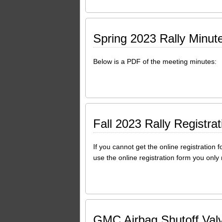
Spring 2023 Rally Minut
Below is a PDF of the meeting minutes:
Fall 2023 Rally Registra
If you cannot get the online registration 
use the online registration form you only
GMC Airbag Shutoff Valv