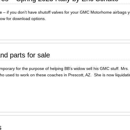
e – if you don’t have shutoff valves for your GMC Motorhome airbags yo
elow for download options.
nd parts for sale
emporary for the purpose of helping BB’s widow sell his GMC stuff. Mrs. 
ho used to work on these coaches in Prescott, AZ. She is now liquidati
s