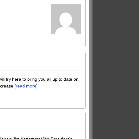
 try here to bring you all up to date on
increase
[read more]