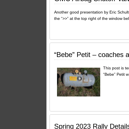
Another good presentation by Eric Schult
the “>>” at the top right of the window b
“Bebe” Petit – coaches a
This post is t
“Bebe” Petit w
Spring 2023 Rally Detail