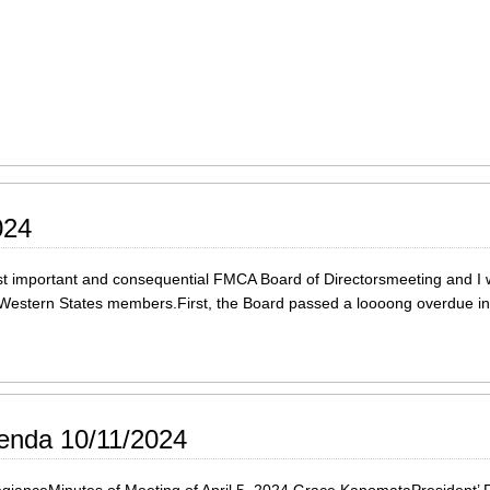
024
important and consequential FMCA Board of Directorsmeeting and I will
all Western States members.First, the Board passed a loooong overdue 
enda 10/11/2024