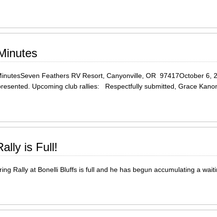
 Minutes
utesSeven Feathers RV Resort, Canyonville, OR 97417October 6, 
s presented. Upcoming club rallies: Respectfully submitted, Grace K
lly is Full!
ing Rally at Bonelli Bluffs is full and he has begun accumulating a waitin