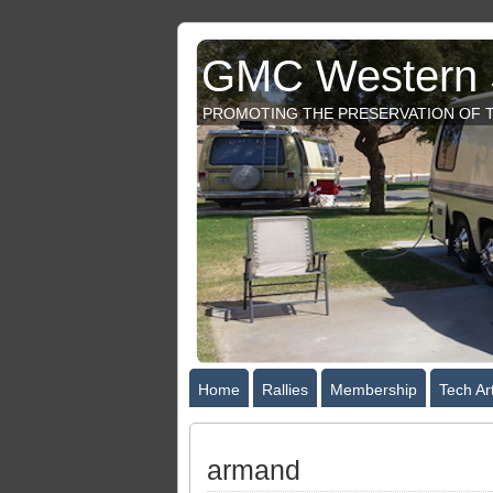
GMC Western S
PROMOTING THE PRESERVATION OF T
Home
Rallies
Membership
Tech Art
armand