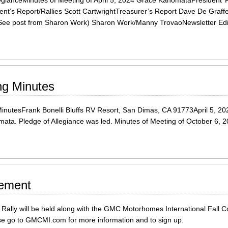
egianceMinutes of Meeting of April 5, 2024 Grace KanomataPresident’
dent’s Report/Rallies Scott CartwrightTreasurer’s Report Dave De Gra
See post from Sharon Work) Sharon Work/Manny TrovaoNewsletter Edi
ng Minutes
esFrank Bonelli Bluffs RV Resort, San Dimas, CA 91773April 5, 2024 
ata. Pledge of Allegiance was led. Minutes of Meeting of October 6, 2
cement
ally will be held along with the GMC Motorhomes International Fall C
ease go to GMCMI.com for more information and to sign up.