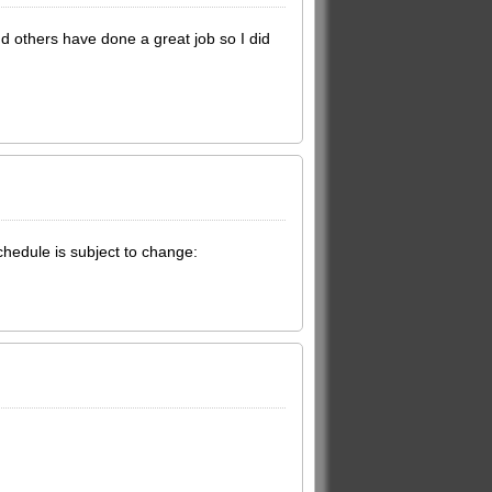
 others have done a great job so I did
chedule is subject to change: