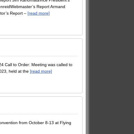
 Report Jim KanomataVice President’s
ffenreidWebmaster’s Report Armand
tor’s Report –
[read more]
Call to Order: Meeting was called to
023, held at the
[read more]
onvention from October 8-13 at Flying