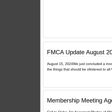
FMCA Update August 2
August 15, 2024We just concluded a most 
the things that should be ofinterest to 
Membership Meeting Ag