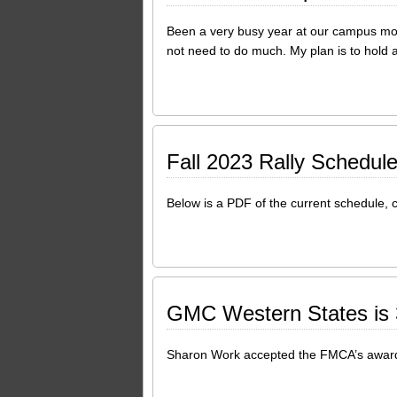
Been a very busy year at our campus movi
not need to do much. My plan is to hold a 
Fall 2023 Rally Schedul
Below is a PDF of the current schedule, c
GMC Western States is 3
Sharon Work accepted the FMCA’s award 