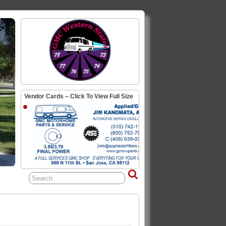
Vendor Cards – Click To View Full Size