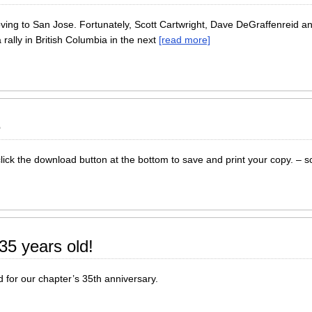
ng to San Jose. Fortunately, Scott Cartwright, Dave DeGraffenreid and
rally in British Columbia in the next
[read more]
e
lick the download button at the bottom to save and print your copy. – s
5 years old!
for our chapter’s 35th anniversary.