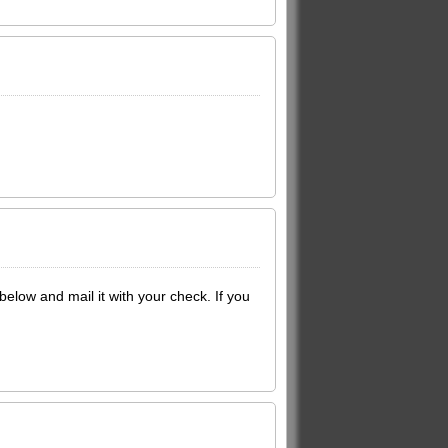
below and mail it with your check. If you