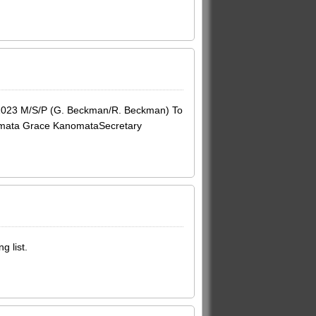
2023 M/S/P (G. Beckman/R. Beckman) To
anomata Grace KanomataSecretary
g list.