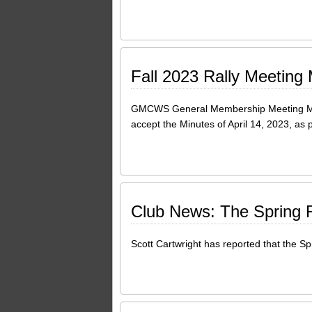
Fall 2023 Rally Meeting
GMCWS General Membership Meeting Min
accept the Minutes of April 14, 2023, a
Club News: The Spring Ra
Scott Cartwright has reported that the Spr