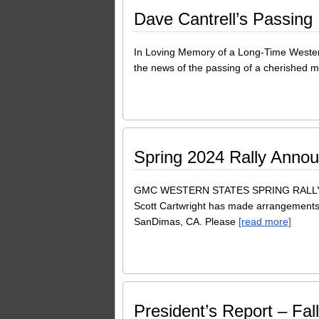
Dave Cantrell’s Passing
In Loving Memory of a Long-Time Wester
the news of the passing of a cherished
Spring 2024 Rally Anno
GMC WESTERN STATES SPRING RALLY 
Scott Cartwright has made arrangements w
SanDimas, CA. Please
[read more]
President’s Report – Fal