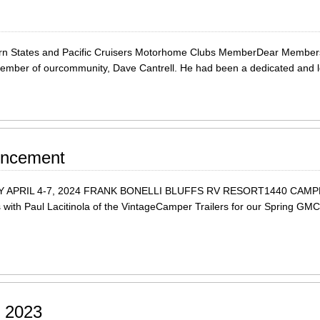
n States and Pacific Cruisers Motorhome Clubs MemberDear Members,It
 member of ourcommunity, Dave Cantrell. He had been a dedicated and
uncement
APRIL 4-7, 2024 FRANK BONELLI BLUFFS RV RESORT1440 CAMP
ith Paul Lacitinola of the VintageCamper Trailers for our Spring GMC W
l 2023