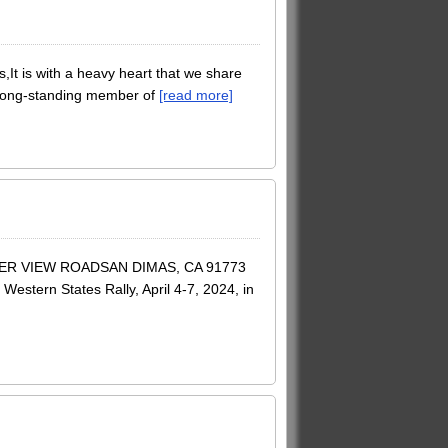
 is with a heavy heart that we share
 long-standing member of
[read more]
ER VIEW ROADSAN DIMAS, CA 91773
estern States Rally, April 4-7, 2024, in