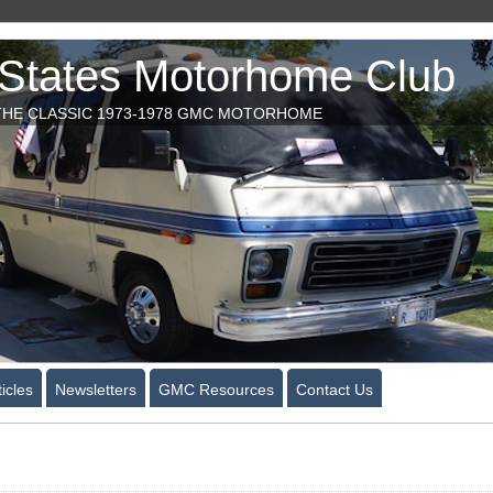
tates Motorhome Club
HE CLASSIC 1973-1978 GMC MOTORHOME
icles
Newsletters
GMC Resources
Contact Us