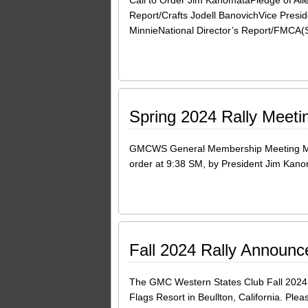
Call to Order Jim KanomataPledge of All
Report/Crafts Jodell BanovichVice Presi
MinnieNational Director’s Report/FMCA(
Spring 2024 Rally Meeti
GMCWS General Membership Meeting Minut
order at 9:38 SM, by President Jim Kanom
Fall 2024 Rally Announ
The GMC Western States Club Fall 2024 R
Flags Resort in Beullton, California. Pl