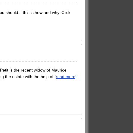
u should – this is how and why. Click
Petit is the recent widow of Maurice
ng the estate with the help of
[read more]