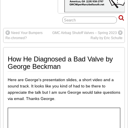
Need Your Bumpers
GMC Airbag Shutoff Valves – Spring 2023
Re-chromed?
Rally by Eric Schulte
How He Diagnosed a Bad Valve by
George Beckman
Here are George's presentation slides, a short video and a
sound track. It looks like you kind of had to be there to
appreciate the talk but I am sure George would take questions
via email. Thanks George.