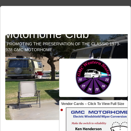
GMC Western States
Motorhome Club
PROMOTING THE PRESERVATION OF THE CLASSIC 1973-
1978 GMC MOTORHOME
Vendor Cards – Click To View Full Size