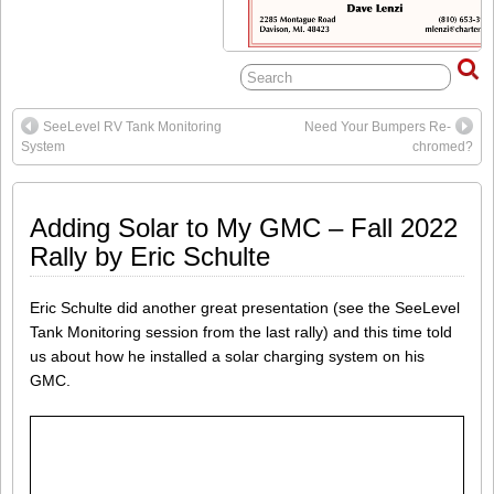
SeeLevel RV Tank Monitoring
Need Your Bumpers Re-
System
chromed?
Adding Solar to My GMC – Fall 2022
Rally by Eric Schulte
Eric Schulte did another great presentation (see the SeeLevel
Tank Monitoring session from the last rally) and this time told
us about how he installed a solar charging system on his
GMC.