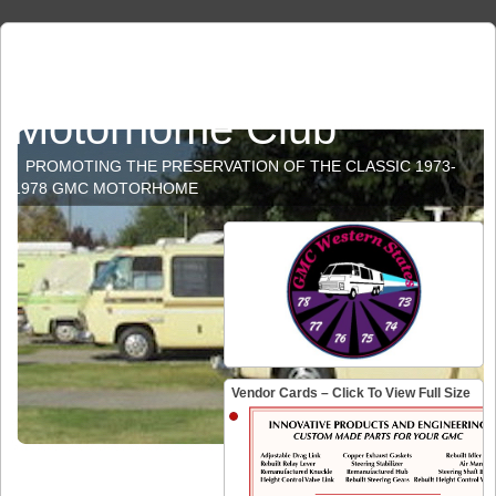
GMC Western States
Motorhome Club
PROMOTING THE PRESERVATION OF THE CLASSIC 1973-
1978 GMC MOTORHOME
Vendor Cards – Click To View Full Size