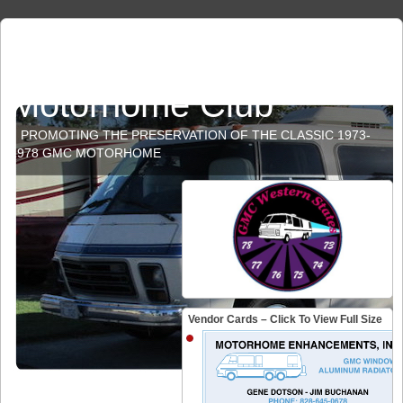
GMC Western States
Motorhome Club
PROMOTING THE PRESERVATION OF THE CLASSIC 1973-
1978 GMC MOTORHOME
Vendor Cards – Click To View Full Size