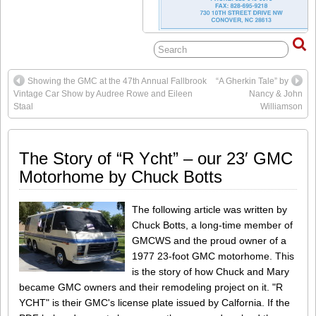
Showing the GMC at the 47th Annual Fallbrook
“A Gherkin Tale” by
Vintage Car Show by Audree Rowe and Eileen
Nancy & John
Staal
Williamson
The Story of “R Ycht” – our 23′ GMC
Motorhome by Chuck Botts
The following article was written by
Chuck Botts, a long-time member of
GMCWS and the proud owner of a
1977 23-foot GMC motorhome. This
is the story of how Chuck and Mary
became GMC owners and their remodeling project on it. "R
YCHT" is their GMC's license plate issued by Calfornia. If the