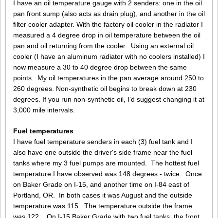
I have an oil temperature gauge with 2 senders: one in the oil
pan front sump (also acts as drain plug), and another in the oil
filter cooler adapter. With the factory oil cooler in the radiator I
measured a 4 degree drop in oil temperature between the oil
pan and oil returning from the cooler. Using an external oil
cooler (I have an aluminum radiator with no coolers installed) I
now measure a 30 to 40 degree drop between the same
points. My oil temperatures in the pan average around 250 to
260 degrees. Non-synthetic oil begins to break down at 230
degrees. If you run non-synthetic oil, I'd suggest changing it at
3,000 mile intervals.
Fuel temperatures
I have fuel temperature senders in each (3) fuel tank and I
also have one outside the driver's side frame near the fuel
tanks where my 3 fuel pumps are mounted. The hottest fuel
temperature I have observed was 148 degrees - twice. Once
on Baker Grade on I-15, and another time on I-84 east of
Portland, OR. In both cases it was August and the outside
temperature was 115 . The temperature outside the frame
was 122 . On I-15 Baker Grade with two fuel tanks, the front