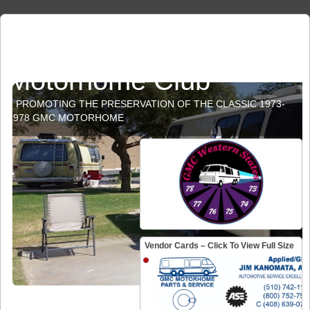
GMC Western States
Motorhome Club
PROMOTING THE PRESERVATION OF THE CLASSIC 1973-
1978 GMC MOTORHOME
Vendor Cards – Click To View Full Size