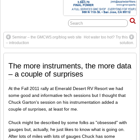
Seminar – the GMCWS.org/blog web site
Hot water too hot? Try this
– introduction
solution.
The more instruments, the more data
– a couple of surprises
At the Fall 2011 rally at Emerald Desert RV Resort we had
some good and informative tech sessions but I thought that
Chuck Garton's session on his instrumentation added a
couple of surprises, at least for me.
Chuck might be described by some folks as "obsessed" with
gauges but, actually, he just likes to know what is going on.
After lots of miles with lots of gauges Chuck has some