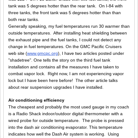
tank was 5 degrees hotter than the rear tank. On I-84 with
three tanks, the front tank was 5 degrees hotter than than
both rear tanks.
Generally speaking, my fuel temperatures run 30 warmer than
outside temperatures. After installing heat shielding between
the exhaust pipe and the fuel tanks, I could not detect any
change in fuel temperatures. On the GMC Pacific Cruisers
web site (
www.gmcpc.org
), I have two articles posted under
"shadetree". One tells the story on the third fuel tank
installation and contains all the measures I have taken to
combat vapor lock. Right now, I am not experiencing vapor
lock but I have been here before! The other article talks
about rear suspension upgrades I have installed.
Air conditioning efficiency
The cheapest and probably the most used gauge in my coach
is a Radio Shack indoor/outdoor digital thermometer with a
wired probe for outside temperature. The probe is pressed
into the dash air conditioning evaporator. This temperature
indicates how well the Dash Air system is working. Using