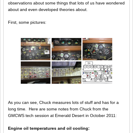
observations about some things that lots of us have wondered
about and even developed theories about.
First, some pictures:
As you can see, Chuck measures lots of stuff and has for a
long time. Here are some notes from Chuck from the
GMCWS tech session at Emerald Desert in October 2011:
Engine oil temperatures and oil cooling: