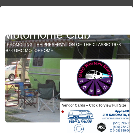
GMC Western States
Motorhome Club
PROMOTING THE PRESERVATION OF THE CLASSIC 1973-
1978 GMC MOTORHOME
Vendor Cards – Click To View Full Size