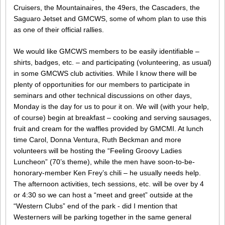
Cruisers, the Mountainaires, the 49ers, the Cascaders, the
Saguaro Jetset and GMCWS, some of whom plan to use this
as one of their official rallies.
We would like GMCWS members to be easily identifiable –
shirts, badges, etc. – and participating (volunteering, as usual)
in some GMCWS club activities. While I know there will be
plenty of opportunities for our members to participate in
seminars and other technical discussions on other days,
Monday is the day for us to pour it on. We will (with your help,
of course) begin at breakfast – cooking and serving sausages,
fruit and cream for the waffles provided by GMCMI. At lunch
time Carol, Donna Ventura, Ruth Beckman and more
volunteers will be hosting the “Feeling Groovy Ladies
Luncheon” (70’s theme), while the men have soon-to-be-
honorary-member Ken Frey’s chili – he usually needs help.
The afternoon activities, tech sessions, etc. will be over by 4
or 4:30 so we can host a “meet and greet” outside at the
“Western Clubs” end of the park - did I mention that
Westerners will be parking together in the same general