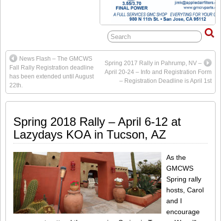
News Flash – The GMCWS
Spring 2017 Rally in Pahrump, NV –
Fall Rally Registration deadline
April 20-24 – Info and Registration Form
has been extended until August
– Registration Deadline is April 1st
22th.
Spring 2018 Rally – April 6-12 at
Lazydays KOA in Tucson, AZ
As the
GMCWS
Spring rally
hosts, Carol
and I
encourage