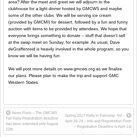
area? After the meet and greet we will adjourn to the
clubhouse for a light dinner hosted by GMCWS and maybe
some of the other clubs. We will be serving ice cream
(provided by GMCMI) for dessert, followed by a fun and funny
auction with items to be provided by attendees. We hope that
everyone brings something to donate – stuff that doesn’t sell
at the swap meet on Sunday, for example. As usual, Dave
deGraffenreid is heavily involved in the whole program, so you
know we will be having fun.
We will post more details on www.gmcws.org as we finalize
our plans. Please plan to make the trip and support GMC
Western States.
News Flash – The GMCWS
Spring 2017 Rally in Pahrump, NV –
Fall Rally Registration deadline
April 20-24 – Info and Registration Form
has been extended until August
– Registration Deadline is April 1st
22th.