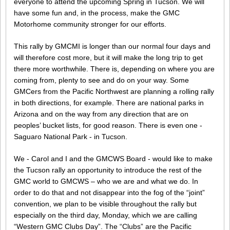
everyone to attend the upcoming Spring in Tucson. We will
have some fun and, in the process, make the GMC
Motorhome community stronger for our efforts.
This rally by GMCMI is longer than our normal four days and
will therefore cost more, but it will make the long trip to get
there more worthwhile. There is, depending on where you are
coming from, plenty to see and do on your way. Some
GMCers from the Pacific Northwest are planning a rolling rally
in both directions, for example. There are national parks in
Arizona and on the way from any direction that are on
peoples’ bucket lists, for good reason. There is even one -
Saguaro National Park - in Tucson.
We - Carol and I and the GMCWS Board - would like to make
the Tucson rally an opportunity to introduce the rest of the
GMC world to GMCWS – who we are and what we do. In
order to do that and not disappear into the fog of the “joint”
convention, we plan to be visible throughout the rally but
especially on the third day, Monday, which we are calling
“Western GMC Clubs Day”. The “Clubs” are the Pacific