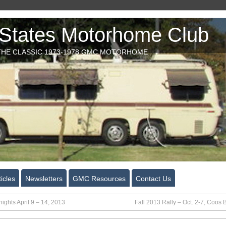
tates Motorhome Club
HE CLASSIC 1973-1978 GMC MOTORHOME
icles
Newsletters
GMC Resources
Contact Us
ights April 9 – 14, 2013
Fall 2013 Rally – Oct. 2-7, Coos