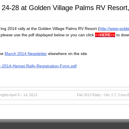
il 24-28 at Golden Village Palms RV Resor
ring 2014 rally at the Golden Village Palms RV Resort (
http://www.gold
lly please use the pdf displayed below or you can click
>>
HERE
<<
to down
the
March 2014 Newsletter
elsewhere on the site.
r-2014-Hemet-Rally-Registration-Form.pdf
ights April 9 – 14, 2013
Fall 2013 Rally – Oct. 2-7, Coos