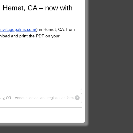
t, Hemet, CA – now with
envillagepalms.com/
) in Hemet, CA. from
load and print the PDF on your
 Bay, OR – Announcement and registration form