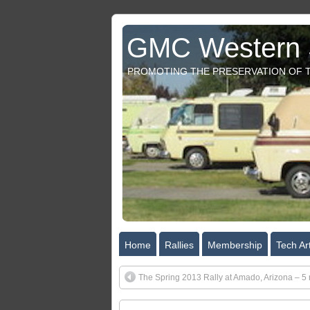
GMC Western S
PROMOTING THE PRESERVATION OF T
Home
Rallies
Membership
Tech Art
The Spring 2013 Rally at Amado, Arizona – 5 n