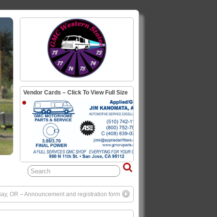
Vendor Cards – Click To View Full Size
 Bay, OR – Announcement and registration form