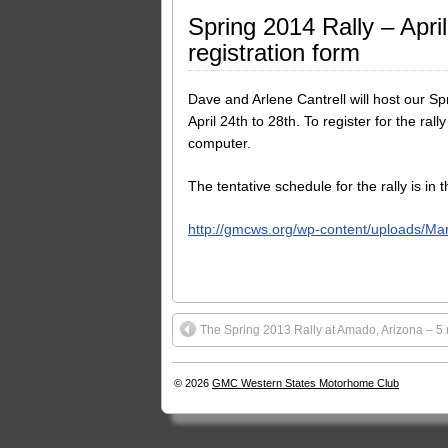
Spring 2014 Rally – Apr
registration form
Dave and Arlene Cantrell will host our Sp
April 24th to 28th. To register for the ra
computer.
The tentative schedule for the rally is in 
http://gmcws.org/wp-content/uploads/Ma
The Spring 2013 Rally at Amado, Arizona – 5 n
© 2026
GMC Western States Motorhome Club