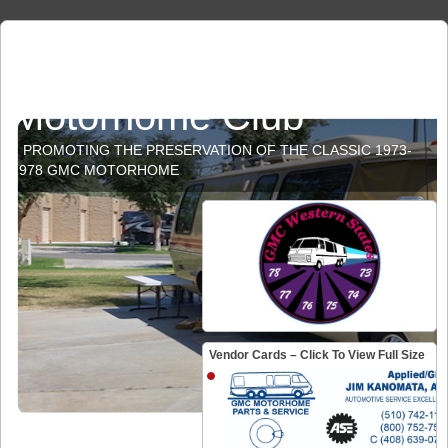
GMC Western States
Motorhome Club
PROMOTING THE PRESERVATION OF THE CLASSIC 1973-
1978 GMC MOTORHOME
Vendor Cards – Click To View Full Size