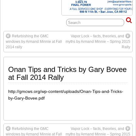
Refurbishing the GMC
Vapor Lock – facts, theories, and
windows by Armand Minnie at Fall
myths by Armand Minnie – Spring 2015
2014 rally
Rally
Onan Tips and Tricks by Gary Bovee
at Fall 2014 Rally
http://gmcws.org/wp-content/uploads/Onan-Tips-and-Tricks-
by-Gary-Bovee.pdf
Refurbishing the GMC
Vapor Lock – facts, theories, and
windows by Armand Minnie at Fall
myths by Armand Minnie – Spring 2015