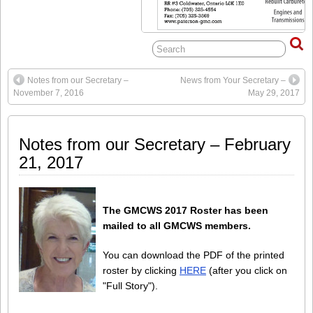
Notes from our Secretary –
News from Your Secretary –
November 7, 2016
May 29, 2017
Notes from our Secretary – February
21, 2017
The GMCWS 2017 Roster has been
mailed to all GMCWS members.
You can download the PDF of the printed
roster by clicking
HERE
(after you click on
"Full Story").