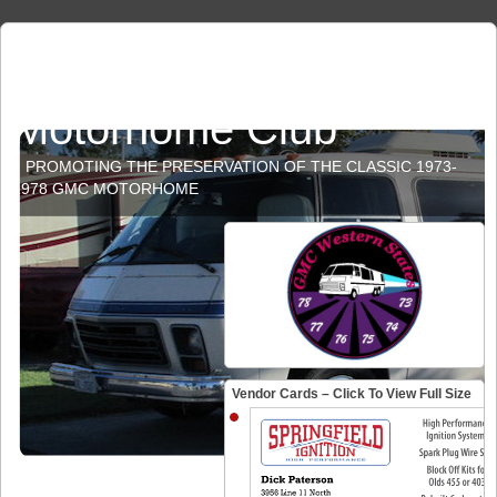
GMC Western States
Motorhome Club
PROMOTING THE PRESERVATION OF THE CLASSIC 1973-
1978 GMC MOTORHOME
Vendor Cards – Click To View Full Size