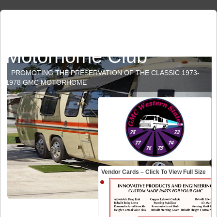
GMC Western States
Motorhome Club
PROMOTING THE PRESERVATION OF THE CLASSIC 1973-
1978 GMC MOTORHOME
Vendor Cards – Click To View Full Size