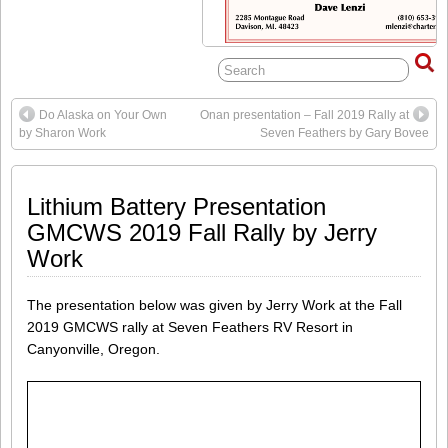
Do Alaska on Your Own
Onan presentation – Fall 2019 Rally at
by Sharon Work
Seven Feathers by Gary Bovee
Lithium Battery Presentation
GMCWS 2019 Fall Rally by Jerry
Work
The presentation below was given by Jerry Work at the Fall
2019 GMCWS rally at Seven Feathers RV Resort in
Canyonville, Oregon.