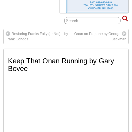
Restoring Franks Folly (or Not) – by
Onan on Propane by George
Frank Condos
Beckman
Keep That Onan Running by Gary
Bovee