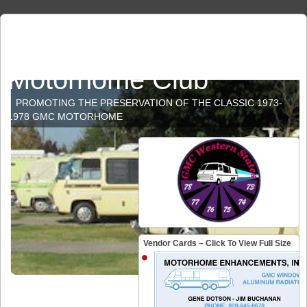
GMC Western States
Motorhome Club
PROMOTING THE PRESERVATION OF THE CLASSIC 1973-
1978 GMC MOTORHOME
Vendor Cards – Click To View Full Size