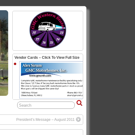
Vendor Cards – Click To View Full Size
President’s Message – August 2011