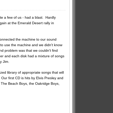
e a few of us - had a blast. Hardly
ain at the Emerald Desert rally in
onnected the machine to our sound
to use the machine and we didn't know
d problem was that we couldn't find
der and each disk had a mixture of songs
y Jim.
d library of appropriate songs that will
Our first CD is hits by Elvis Presley and
e, The Beach Boys, the Oakridge Boys,