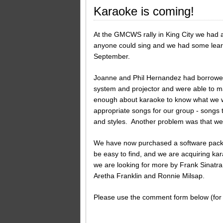
Karaoke is coming!
At the GMCWS rally in King City we had a
anyone could sing and we had some learni
September.
Joanne and Phil Hernandez had borrowe
system and projector and were able to 
enough about karaoke to know what we we
appropriate songs for our group - songs 
and styles. Another problem was that we 
We have now purchased a software package
be easy to find, and we are acquiring kar
we are looking for more by Frank Sinatra
Aretha Franklin and Ronnie Milsap.
Please use the comment form below (for 