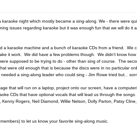
 karaoke night which mostly became a sing-along. We - there were quit
ng issues regarding karaoke but it was enough fun that we will do it ag
d a karaoke machine and a bunch of karaoke CDs from a friend. We c
make it work. We did have a few problems though. We didn't know how 
re supposed to be trying to do - other than sing of course. The secon
that were old enough that is because the discs were in no particular or
needed a sing-along leader who could sing - Jim Rowe tried but... sorr
 that will run on a laptop, project onto our screen, have a computerize
aoke CDs that have optional vocals that will lead us through the songs. 
, Kenny Rogers, Neil Diamond, Willie Nelson, Dolly Parton, Patsy Clin
members) to let us know your favorite sing-along music.