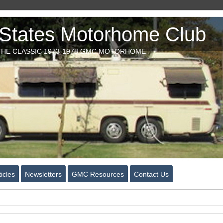
tates Motorhome Club
HE CLASSIC 1973-1978 GMC MOTORHOME
icles
Newsletters
GMC Resources
Contact Us