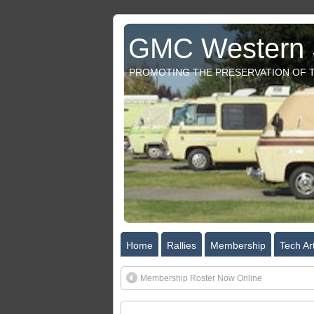
GMC Western S
PROMOTING THE PRESERVATION OF T
Home
Rallies
Membership
Tech Art
Membership Roster Now Online