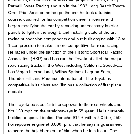
Parnelli Jones Racing and run in the 1982 Long Beach Toyota
Gran Prix. As soon as he got the car, he took a training
course, qualified for his competition driver’s license and
began modifying the car by removing unnecessary interior
panels to lighten the weight, and installing state of the art
racing suspension components and a rebuilt engine with 13 to
1 compression to make it more competitive for road racing.
He races under the sanction of the Historic Sportscar Racing
Association (HSR) and has run the Toyota at all of the major
road racing tracks in the West including California Speedway,
Las Vegas International, Willow Springs, Laguna Seca,
Thunder Hill, and Phoenix International. The Toyota is
competitive in its class and Jim has a collection of first place
medals.
The Toyota puts out 155 horsepower to the rear wheels and
th
hits 150 mph on the straightaways in 5
gear. He is currently
building a special bodied Porsche 914-6 with a 2.0 liter, 250
horsepower engine at 8,000 rpm, that he says is guaranteed
to scare the bejabbers out of him when he lets it out. The