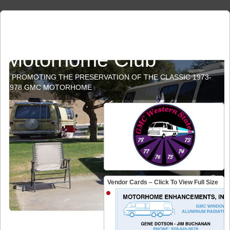
GMC Western States
Motorhome Club
PROMOTING THE PRESERVATION OF THE CLASSIC 1973-
1978 GMC MOTORHOME
Vendor Cards – Click To View Full Size