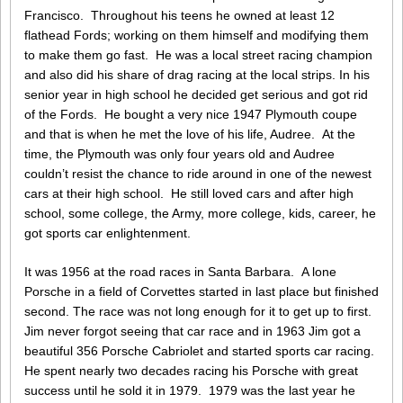
Francisco. Throughout his teens he owned at least 12
flathead Fords; working on them himself and modifying them
to make them go fast. He was a local street racing champion
and also did his share of drag racing at the local strips. In his
senior year in high school he decided get serious and got rid
of the Fords. He bought a very nice 1947 Plymouth coupe
and that is when he met the love of his life, Audree. At the
time, the Plymouth was only four years old and Audree
couldn’t resist the chance to ride around in one of the newest
cars at their high school. He still loved cars and after high
school, some college, the Army, more college, kids, career, he
got sports car enlightenment.
It was 1956 at the road races in Santa Barbara. A lone
Porsche in a field of Corvettes started in last place but finished
second. The race was not long enough for it to get up to first.
Jim never forgot seeing that car race and in 1963 Jim got a
beautiful 356 Porsche Cabriolet and started sports car racing.
He spent nearly two decades racing his Porsche with great
success until he sold it in 1979. 1979 was the last year he