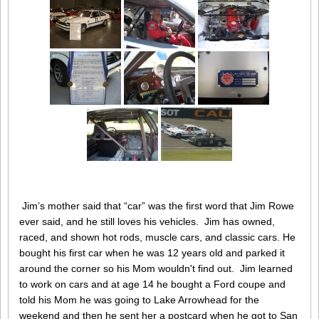
Jim’s mother said that “car” was the first word that Jim Rowe
ever said, and he still loves his vehicles. Jim has owned,
raced, and shown hot rods, muscle cars, and classic cars. He
bought his first car when he was 12 years old and parked it
around the corner so his Mom wouldn't find out. Jim learned
to work on cars and at age 14 he bought a Ford coupe and
told his Mom he was going to Lake Arrowhead for the
weekend and then he sent her a postcard when he got to San