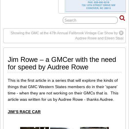
Showing the GMC at the 47th Annual Fallbrook Vintage Car Show by
Audree Rowe and Eileen Staal
Jim Rowe – a GMCer with the need
for speed by Audree Rowe
This is the first article in a series that will explore the kinds of
things that GMC Western States members do in their 'spare'
time - when they are not working on their GMCs that is. This
article was written for us by Audree Rowe - thanks Audree.
JIM’S RACE CAR