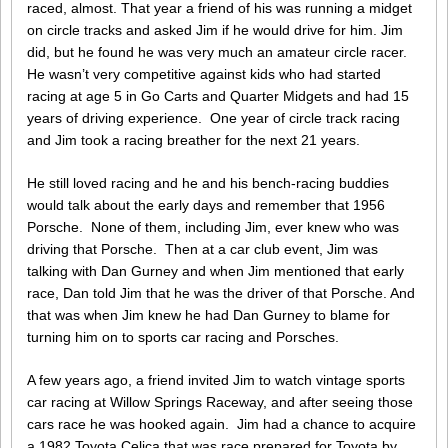
raced, almost. That year a friend of his was running a midget
on circle tracks and asked Jim if he would drive for him. Jim
did, but he found he was very much an amateur circle racer.
He wasn’t very competitive against kids who had started
racing at age 5 in Go Carts and Quarter Midgets and had 15
years of driving experience. One year of circle track racing
and Jim took a racing breather for the next 21 years.
He still loved racing and he and his bench-racing buddies
would talk about the early days and remember that 1956
Porsche. None of them, including Jim, ever knew who was
driving that Porsche. Then at a car club event, Jim was
talking with Dan Gurney and when Jim mentioned that early
race, Dan told Jim that he was the driver of that Porsche. And
that was when Jim knew he had Dan Gurney to blame for
turning him on to sports car racing and Porsches.
A few years ago, a friend invited Jim to watch vintage sports
car racing at Willow Springs Raceway, and after seeing those
cars race he was hooked again. Jim had a chance to acquire
a 1982 Toyota Celica that was race prepared for Toyota by