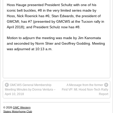
Hoss Hauge presented President Schultz with one of his
iconic belt buckles, #8 in the very limited series made by
Hoss, Nick Roenick has #6; Stan Edwards, the president of
GMCMI, has #7 (presented by GMCWS at the Tucson rally in
April 2018); and President Schulz now has #8.
Motion to adjourn the meeting was made by Jim Kanomata
and seconded by Norm Shier and Geoffrey Godding. Meeting
was adjourned at 10:13 a.m.
GMCWS General Membership
A Message from the former
Meeting Minutes by Donna Ventura –
First VP: Mt. Hood Non-Tech Rally
April 10, 2018
Report
© 2026
GMC Western
States Motorhome Club