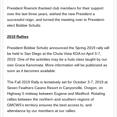
President Roenick thanked club members for their support
over the last three years, wished the new President a
successful reign, and turned the meeting over to President-
elect Bobbie Schultz.
2019 Rallies
President Bobbie Schultz announced the Spring 2019 rally will
be held in San Diego at the Chula Vista KOA on April 3-7,
2019. One of the activities may be a hula class taught by our
own Grace Kanomata. More information will be publicized as
soon as it becomes available.
The Fall 2019 Rally is tentatively set for October 3-7, 2019 at
Seven Feathers Casino Resort in Canyonville, Oregon, on
Highway 5 midway between Eugene and Medford. Rotating
rallies between the northern and southern regions of
GMCWS’s territory ensures the best access to, and
attendance by our members at our rallies.