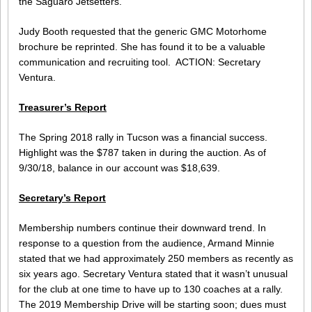
the Saguaro Jetsetters.
Judy Booth requested that the generic GMC Motorhome
brochure be reprinted. She has found it to be a valuable
communication and recruiting tool. ACTION: Secretary
Ventura.
Treasurer’s Report
The Spring 2018 rally in Tucson was a financial success.
Highlight was the $787 taken in during the auction. As of
9/30/18, balance in our account was $18,639.
Secretary’s Report
Membership numbers continue their downward trend. In
response to a question from the audience, Armand Minnie
stated that we had approximately 250 members as recently as
six years ago. Secretary Ventura stated that it wasn’t unusual
for the club at one time to have up to 130 coaches at a rally.
The 2019 Membership Drive will be starting soon; dues must