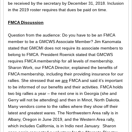
be received by the secretary by December 31, 2018. Inclusion
in the 2019 roster requires that dues be paid on time.
FMCA Discussion
Question from the audience: Do you have to be an FMCA
member to be a GMCWS Associate Member? Jim Kanomata
stated that GMCMI does not require its associate members to
belong to FMCA. President Roenick stated that GMCWS
requires FMCA membership for all levels of membership.
Sharon Work, our FMCA Director, explained the benefits of
FMCA membership, including their providing insurance for our
rallies. She stressed that we
are
FMCA and said it’s important
to be informed of our benefits and their activities. FMCA holds
two big rallies a year – the next one is in Georgia (she and
Gerry will not be attending) and then in Minot, North Dakota.
Many vendors come to the rallies where they show off their
latest and greatest wares. The Northwestern Area rally is in
Albany, Oregon in June 2019, and the Western Area rally,
which includes California, is in Indio next January. Sharon