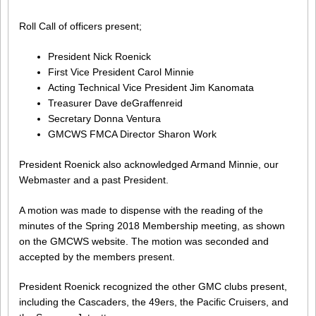
Roll Call of officers present;
President Nick Roenick
First Vice President Carol Minnie
Acting Technical Vice President Jim Kanomata
Treasurer Dave deGraffenreid
Secretary Donna Ventura
GMCWS FMCA Director Sharon Work
President Roenick also acknowledged Armand Minnie, our
Webmaster and a past President.
A motion was made to dispense with the reading of the
minutes of the Spring 2018 Membership meeting, as shown
on the GMCWS website. The motion was seconded and
accepted by the members present.
President Roenick recognized the other GMC clubs present,
including the Cascaders, the 49ers, the Pacific Cruisers, and