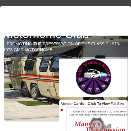
GMC Western States
Motorhome Club
PROMOTING THE PRESERVATION OF THE CLASSIC 1973-
1978 GMC MOTORHOME
Vendor Cards – Click To View Full Size