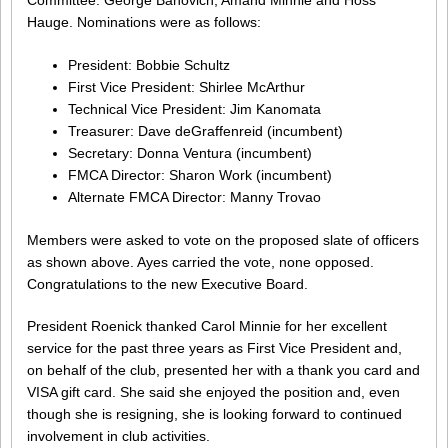
Hauge. Nominations were as follows:
President: Bobbie Schultz
First Vice President: Shirlee McArthur
Technical Vice President: Jim Kanomata
Treasurer: Dave deGraffenreid (incumbent)
Secretary: Donna Ventura (incumbent)
FMCA Director: Sharon Work (incumbent)
Alternate FMCA Director: Manny Trovao
Members were asked to vote on the proposed slate of officers
as shown above. Ayes carried the vote, none opposed.
Congratulations to the new Executive Board.
President Roenick thanked Carol Minnie for her excellent
service for the past three years as First Vice President and,
on behalf of the club, presented her with a thank you card and
VISA gift card. She said she enjoyed the position and, even
though she is resigning, she is looking forward to continued
involvement in club activities.