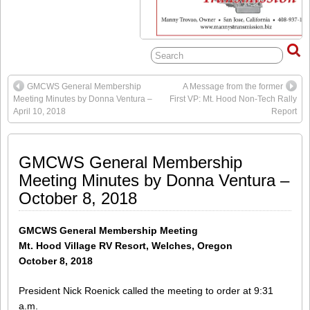
GMCWS General Membership
A Message from the former
Meeting Minutes by Donna Ventura –
First VP: Mt. Hood Non-Tech Rally
April 10, 2018
Report
GMCWS General Membership
Meeting Minutes by Donna Ventura –
October 8, 2018
GMCWS General Membership Meeting
Mt. Hood Village RV Resort, Welches, Oregon
October 8, 2018
President Nick Roenick called the meeting to order at 9:31
a.m.