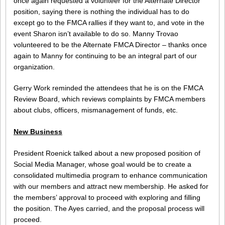
once again requested a volunteer for the Alternate Director
position, saying there is nothing the individual has to do
except go to the FMCA rallies if they want to, and vote in the
event Sharon isn’t available to do so. Manny Trovao
volunteered to be the Alternate FMCA Director – thanks once
again to Manny for continuing to be an integral part of our
organization.
Gerry Work reminded the attendees that he is on the FMCA
Review Board, which reviews complaints by FMCA members
about clubs, officers, mismanagement of funds, etc.
New Business
President Roenick talked about a new proposed position of
Social Media Manager, whose goal would be to create a
consolidated multimedia program to enhance communication
with our members and attract new membership. He asked for
the members’ approval to proceed with exploring and filling
the position. The Ayes carried, and the proposal process will
proceed.