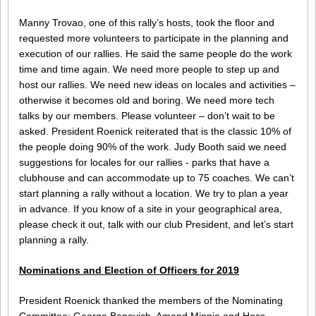
Manny Trovao, one of this rally’s hosts, took the floor and
requested more volunteers to participate in the planning and
execution of our rallies. He said the same people do the work
time and time again. We need more people to step up and
host our rallies. We need new ideas on locales and activities –
otherwise it becomes old and boring. We need more tech
talks by our members. Please volunteer – don’t wait to be
asked. President Roenick reiterated that is the classic 10% of
the people doing 90% of the work. Judy Booth said we need
suggestions for locales for our rallies - parks that have a
clubhouse and can accommodate up to 75 coaches. We can’t
start planning a rally without a location. We try to plan a year
in advance. If you know of a site in your geographical area,
please check it out, talk with our club President, and let’s start
planning a rally.
Nominations and Election of Officers for 2019
President Roenick thanked the members of the Nominating
Committee: George Banovich, Amand Minnie and Hoss