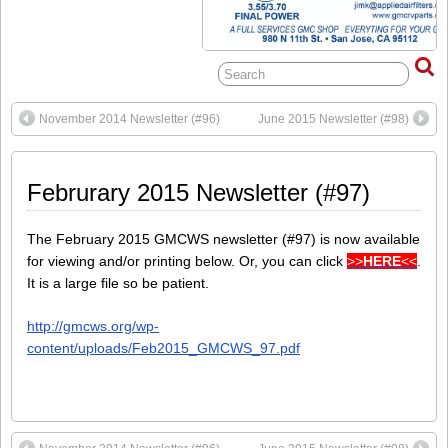
November 2014 Newsletter (#96)
June 2015 Newsletter (#98)
Februrary 2015 Newsletter (#97)
The February 2015 GMCWS newsletter (#97) is now available
for viewing and/or printing below. Or, you can click
>>
HERE
<<
.
It is a large file so be patient.
http://gmcws.org/wp-
content/uploads/Feb2015_GMCWS_97.pdf