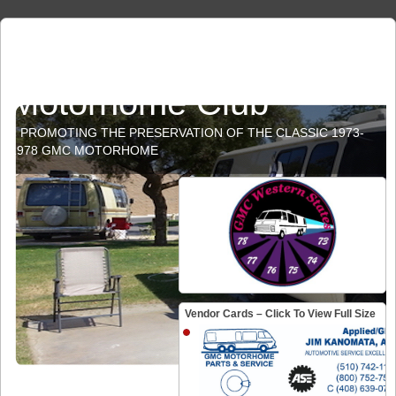
GMC Western States
Motorhome Club
PROMOTING THE PRESERVATION OF THE CLASSIC 1973-
1978 GMC MOTORHOME
Vendor Cards – Click To View Full Size