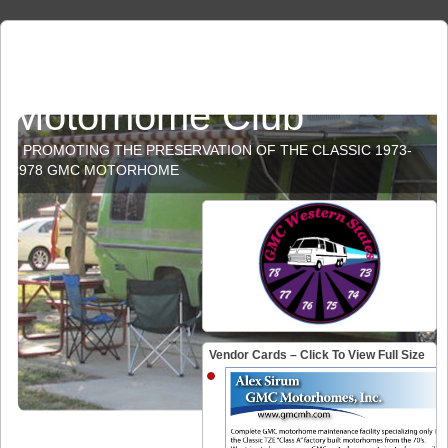
GMC Western States
Motorhome Club
PROMOTING THE PRESERVATION OF THE CLASSIC 1973-
1978 GMC MOTORHOME
Vendor Cards – Click To View Full Size