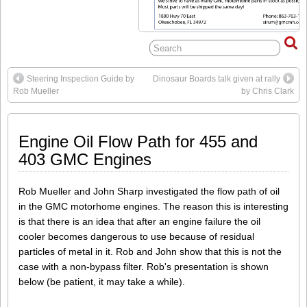
Steering Inspection Guide by
Dinosaur Boards talk given at rally
Rob Mueller
by Chris Clark
Engine Oil Flow Path for 455 and
403 GMC Engines
Rob Mueller and John Sharp investigated the flow path of oil
in the GMC motorhome engines. The reason this is interesting
is that there is an idea that after an engine failure the oil
cooler becomes dangerous to use because of residual
particles of metal in it. Rob and John show that this is not the
case with a non-bypass filter. Rob's presentation is shown
below (be patient, it may take a while).