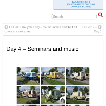
Fall 2012 Rally free day – the mountains and the Fall
Fall 2012 –
colors are awesome!
Day 5
Day 4 – Seminars and music