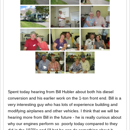
Spent today hearing from Bill Hubler about both his diesel
conversion and his earlier work on the 1-ton front end. Bill is a
very interesting guy who has lots of experience building and
modifying airplanes and other vehicles. I think that we will be
hearing more from Bill in the future - he is really curious about
why our engines perform so poorly today compared to they