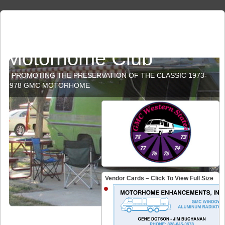
GMC Western States
Motorhome Club
PROMOTING THE PRESERVATION OF THE CLASSIC 1973-
1978 GMC MOTORHOME
Vendor Cards – Click To View Full Size