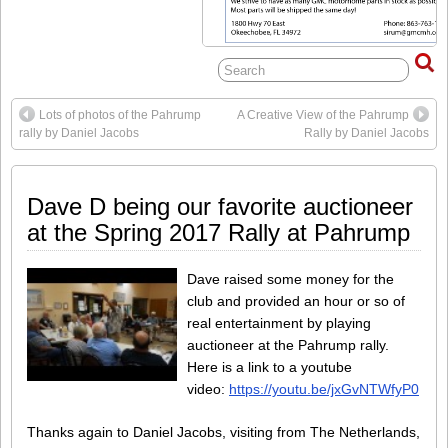
Lots of photos of the Pahrump
A Creative View of the Pahrump
rally by Daniel Jacobs
Rally by Daniel Jacobs
Dave D being our favorite auctioneer
at the Spring 2017 Rally at Pahrump
Dave raised some money for the
club and provided an hour or so of
real entertainment by playing
auctioneer at the Pahrump rally.
Here is a link to a youtube
video:
https://youtu.be/jxGvNTWfyP0
Thanks again to Daniel Jacobs, visiting from The Netherlands,