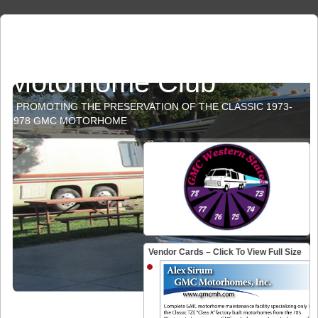
GMC Western States
Motorhome Club
PROMOTING THE PRESERVATION OF THE CLASSIC 1973-
1978 GMC MOTORHOME
Vendor Cards – Click To View Full Size