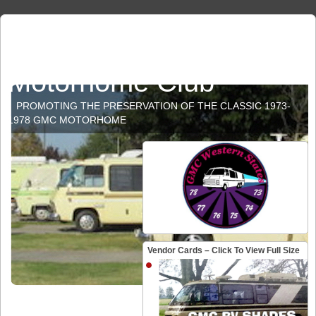
GMC Western States
Motorhome Club
PROMOTING THE PRESERVATION OF THE CLASSIC 1973-
1978 GMC MOTORHOME
Vendor Cards – Click To View Full Size