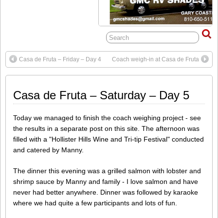
Casa de Fruta – Friday – Day 4
Coach weigh-in at Casa de Fruta
Casa de Fruta – Saturday – Day 5
Today we managed to finish the coach weighing project - see
the results in a separate post on this site. The afternoon was
filled with a "Hollister Hills Wine and Tri-tip Festival" conducted
and catered by Manny.
The dinner this evening was a grilled salmon with lobster and
shrimp sauce by Manny and family - I love salmon and have
never had better anywhere. Dinner was followed by karaoke
where we had quite a few participants and lots of fun.