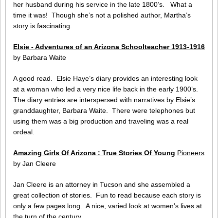
her husband during his service in the late 1800’s. What a
time it was! Though she’s not a polished author, Martha’s
story is fascinating.
Elsie - Adventures of an Arizona Schoolteacher 1913-1916
by Barbara Waite
A good read. Elsie Haye’s diary provides an interesting look
at a woman who led a very nice life back in the early 1900’s.
The diary entries are interspersed with narratives by Elsie’s
granddaughter, Barbara Waite. There were telephones but
using them was a big production and traveling was a real
ordeal.
Amazing Girls Of Arizona : True Stories Of Young
Pioneers
by Jan Cleere
Jan Cleere is an attorney in Tucson and she assembled a
great collection of stories. Fun to read because each story is
only a few pages long. A nice, varied look at women’s lives at
the turn of the century.