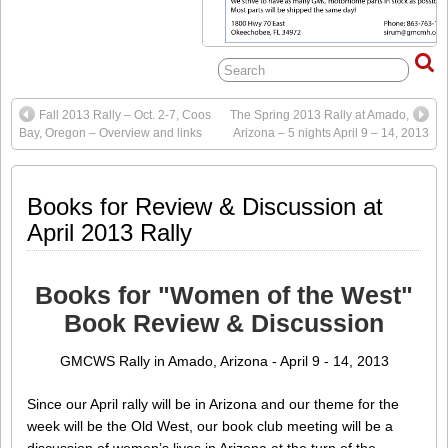
Fall 2013 Rally – Oct. 2-7, Coos
The Spring 2013 Rally at Amado,
Bay, Oregon – Overview and links
Arizona – 5 nights April 9 – 14, 2013
Books for Review & Discussion at
April 2013 Rally
Books for "Women of the West"
Book Review & Discussion
GMCWS Rally in Amado, Arizona - April 9 - 14, 2013
Since our April rally will be in Arizona and our theme for the
week will be the Old West, our book club meeting will be a
discussion of women’s lives in Arizona at the turn of the