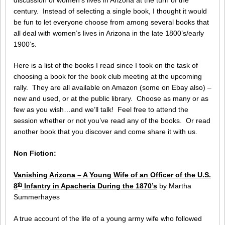
century. Instead of selecting a single book, I thought it would
be fun to let everyone choose from among several books that
all deal with women’s lives in Arizona in the late 1800’s/early
1900’s.
Here is a list of the books I read since I took on the task of
choosing a book for the book club meeting at the upcoming
rally. They are all available on Amazon (some on Ebay also) –
new and used, or at the public library. Choose as many or as
few as you wish…and we’ll talk! Feel free to attend the
session whether or not you’ve read any of the books. Or read
another book that you discover and come share it with us.
Non Fiction:
Vanishing Arizona – A Young Wife of an Officer of the U.S.
th
8
Infantry in Apacheria During the 1870’s
by Martha
Summerhayes
A true account of the life of a young army wife who followed