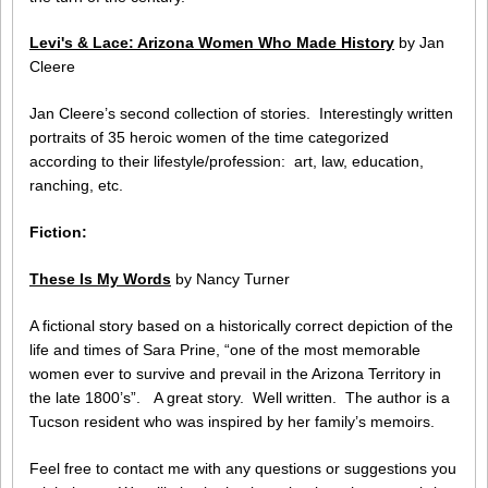
Levi's & Lace: Arizona Women Who Made History
by Jan
Cleere
Jan Cleere’s second collection of stories. Interestingly written
portraits of 35 heroic women of the time categorized
according to their lifestyle/profession: art, law, education,
ranching, etc.
Fiction:
These Is My Words
by Nancy Turner
A fictional story based on a historically correct depiction of the
life and times of Sara Prine, “one of the most memorable
women ever to survive and prevail in the Arizona Territory in
the late 1800’s”. A great story. Well written. The author is a
Tucson resident who was inspired by her family’s memoirs.
Feel free to contact me with any questions or suggestions you