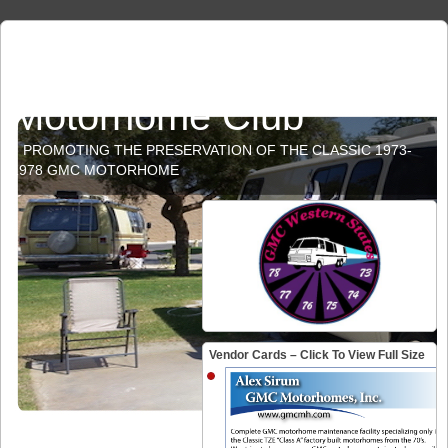
GMC Western States
Motorhome Club
PROMOTING THE PRESERVATION OF THE CLASSIC 1973-
1978 GMC MOTORHOME
Vendor Cards – Click To View Full Size