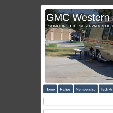
GMC Western S
PROMOTING THE PRESERVATION OF T
Home
Rallies
Membership
Tech Art