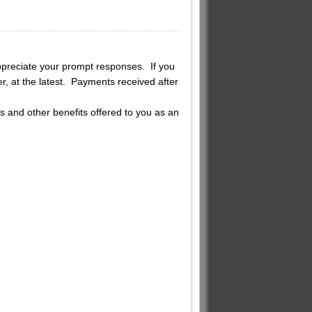
reciate your prompt responses. If you
, at the latest. Payments received after
s and other benefits offered to you as an