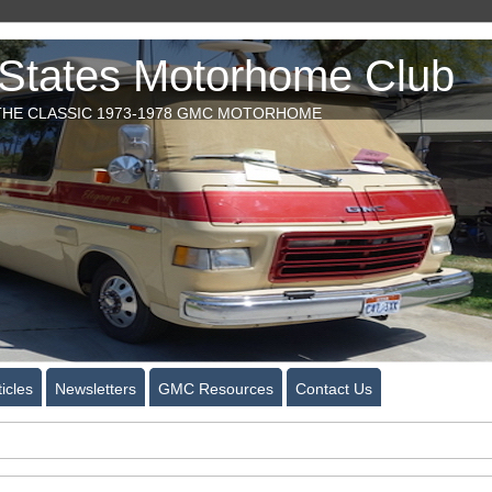
tates Motorhome Club
HE CLASSIC 1973-1978 GMC MOTORHOME
icles
Newsletters
GMC Resources
Contact Us