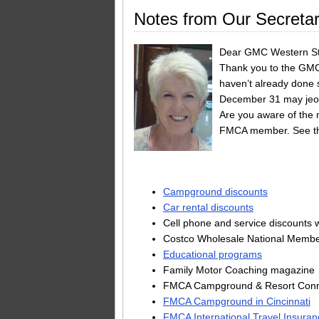
Notes from Our Secretar
Dear GMC Western St
Thank you to the GMC
haven’t already done 
December 31 may jeop
Are you aware of the m
FMCA member. See th
Campground discounts
Car rental discounts
Cell phone and service discounts w
Costco Wholesale National Memb
Educational programs
Family Motor Coaching magazine
FMCA Campground & Resort Conne
FMCA Campground in Cincinnati
FMCA International Travel Insuran