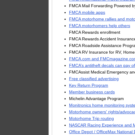
FMCA Mail Forwarding Powered b
FMCA mobile apps
FMCA motorhome rallies and moto
FMCA motorhomers help others
FMCA Rewards enrollment
FMCA Rewards Accident Insuranc
FMCA Roadside Assistance Progr
FMCA RV Insurance for RV, Homes
FMCA.com and FMCmagazine.co
FMCA’s antitheft decals can pay of
FMCAssist Medical Emergency and
Free classified advertising
Key Return Program
Member business cards
Michelin Advantage Program
Monitronics home monitoring syst
Motorhome owners' rights/advoca
Motorhome Trip routing
NASCAR Racing Experience and Ma
Office Depot / OfficeMax National