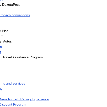
y DakotaPost
rcoach conventions
e Plan
am
, Autos
m
f
 Travel Assistance Program
ems and services
cy
rio Andretti Racing Experience
 Discount Program