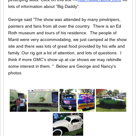
lots of information about "Big Daddy".
George said "The show was attended by many pinstripers,
painters and fans from all over the country. There is an Ed
Roth museum and tours of his residence. The people of
Manti were very accommodating, we just camped at the show
site and there was lots of great food provided by his wife and
family. Our rig got a lot of attention, and lots of questions. I
think if more GMC’s show up at car shows we may rekindle
some interest in them. " Below are George and Nancy's
photos.