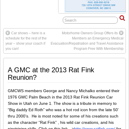
Car shows – here is a
Motorhome Owners Group Offers its
schedule for the rest of the
Members an Emergency Medical
year – show your coach if
Evacuation/Repatriation and Travel Assistance
you can!
Program Free With Membership
A GMC at the 2013 Rat Fink
Reunion?
GMCWS members George and Nancy Michalko entered their
1976 GMC Palm Beach in the 2013 Rat Fink Reunion Car
Show in Utah on June 1. The show is a tribute in memory to
“Big daddy Ed Roth” who was a hot rod icon from the late 50’
thru 2000’s. He is most noted for some of his creations such
as the character “Rat Fink” , his wild car creations, and his
pinstriping skills. Click on this link -->
http://www.ratfink.com/
for