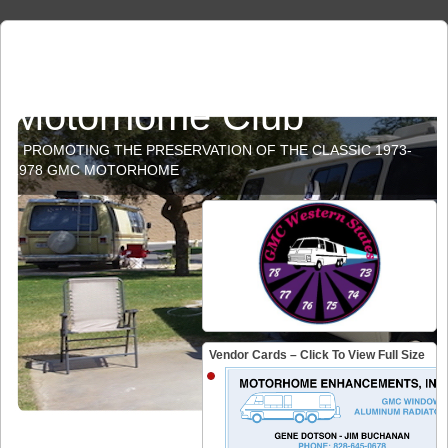
GMC Western States
Motorhome Club
PROMOTING THE PRESERVATION OF THE CLASSIC 1973-
1978 GMC MOTORHOME
Vendor Cards – Click To View Full Size