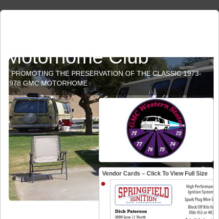
GMC Western States
Motorhome Club
PROMOTING THE PRESERVATION OF THE CLASSIC 1973-
1978 GMC MOTORHOME
Vendor Cards – Click To View Full Size