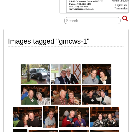
Images tagged "gmcws-1"