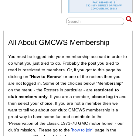
All About GMCWS Membership
You must be logged into your membership account in order to
do what you just tried to do. Probably the post you tried to
read is restricted to members. Or, if you got to this page by
clicking on "
How to Renew
" or one of the rosters then you
are not logged in. Some of the choices below "Membership"
on the menu - the Rosters in particular - are
restricted to
club members only
. If you are a member,
please log in
and
then select your choice. If you are not a member then we
want to tell you about our club: GMCWS membership is a
great way to have some fun and contribute to the
'Preservation of the classic 1973-78 GMC motor home' - our
club's mission. Please go to the '
how to join
' page in the