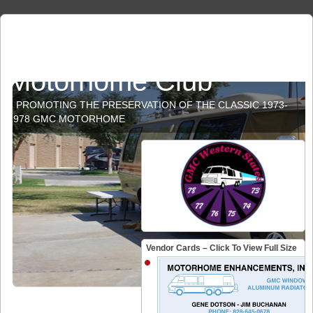
GMC Western States
Motorhome Club
PROMOTING THE PRESERVATION OF THE CLASSIC 1973-
1978 GMC MOTORHOME
Vendor Cards – Click To View Full Size